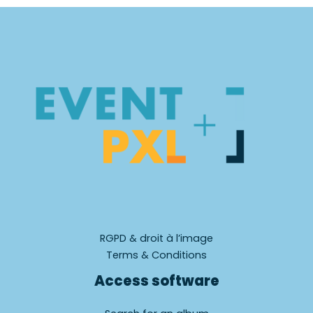
RGPD & droit à l’image
Terms & Conditions
Access software