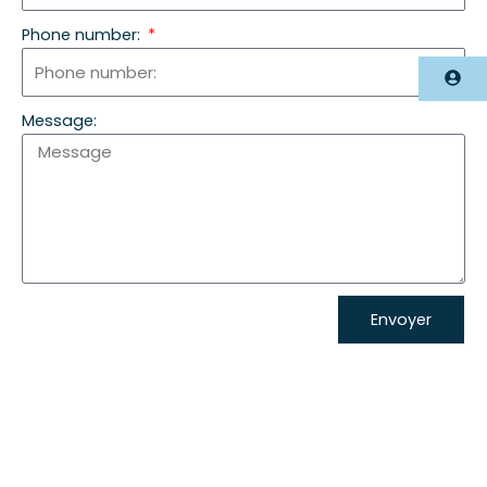
Phone number:
Accès photographe
Message:
Envoyer