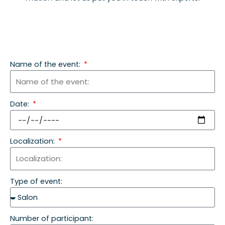
Name of the event:
Date:
Localization:
Type of event:
Number of participant: