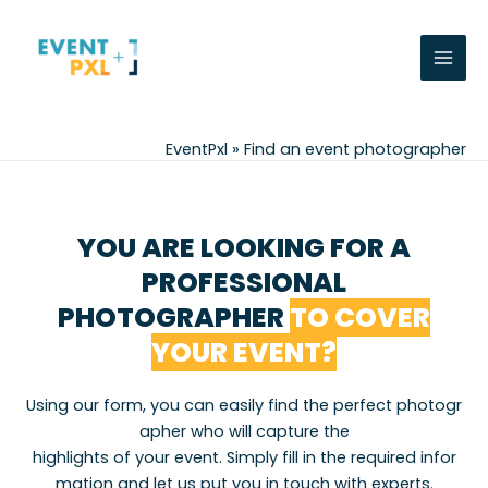
Skip
Mai
to
Men
content
EventPxl
»
Find an event photographer
YOU ARE LOOKING FOR A
PROFESSIONAL
PHOTOGRAPHER
TO COVER
YOUR EVENT?
Using
our
form
,
you
can
easily
find
the
perfect
photogr
apher
who
will
capture
the
highlights
of
your
event
.
Simply
fill
in
the
required
infor
mation
and
let
us
put
you
in
touch
with
experts
.