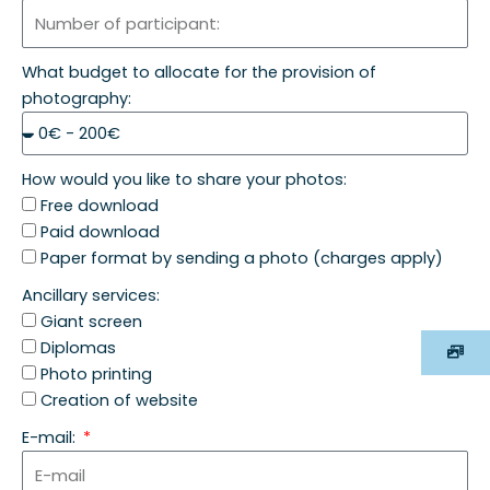
What budget to allocate for the provision of
photography:
How would you like to share your photos:
Free download
Paid download
Paper format by sending a photo (charges apply)
Ancillary services:
Giant screen
Diplomas
Photo printing
Creation of website
E-mail: